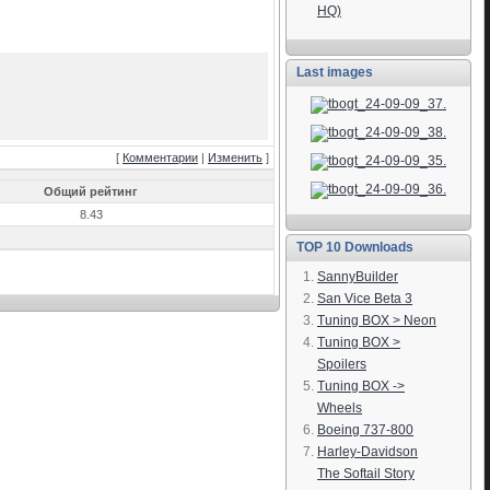
HQ)
Last images
[
Комментарии
|
Изменить
]
Общий рейтинг
8.43
TOP 10 Downloads
SannyBuilder
San Vice Beta 3
Tuning BOX > Neon
Tuning BOX >
Spoilers
Tuning BOX ->
Wheels
Boeing 737-800
Harley-Davidson
The Softail Story