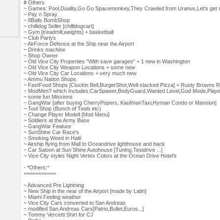
# Others
~ Games: Pool,Duality,Go Go Spacemonkey,They Crawled from Uranus,Let's get
~ Pay n Spray
~ 8Balls BombShop
~ chillidog Seller [chillidogcart]
~ Gym [treadmill,weights] + basketball
~ Club Partys
~ AirForce Defence at the Ship near the Airport
~ Drinks machine
~ Shop Owner
~ Old Vice City Properties "With save garages" + 1 new in Washington
~ Old Vice City Weapon Locations + some new
~ Old Vice City Car Locations + very much new
~ Ammu Nation Shops
~ FastFood Shops [Cluckin Bell,BurgerShot,Well stacked Pizza] + Rusty Browns R
~ ModMen? which Includes:CarSpawer,BodyGuard,Wanted Level,God Mode,Player 
~ some fun Missions
~ GangWar [after buying CherryPopers, KaufmanTaxi,Hyman Condo or Mansion]
~ Tool Shop (Bunch of Tools etc)
~ Change Player Modell [Mod Menu]
~ Soldiers at the Army Base
~ GangWar Feature
~ SunShine Car Race's
~ Smoking Weed in Haiti
~ Airship flying from Mall to Oceandrive lighthouse and back
~ Car Saloon at Sun Shine Autohouse [Tuning,Testdrive ...]
~ Vice City styles Night Vertex Colors at the Ocean Drive Hotel's
- *Others:*
===========
~ Advanced Pre Lightning
~ New Ship in the near of the Airport [made by Latin]
~ Miami Feeling weather
~ Vice City Cars converted to San Andreas
~ modified San Andreas Cars[Patrio,Bullet,Euros...]
~ Tommy Vercetti Shirt for CJ