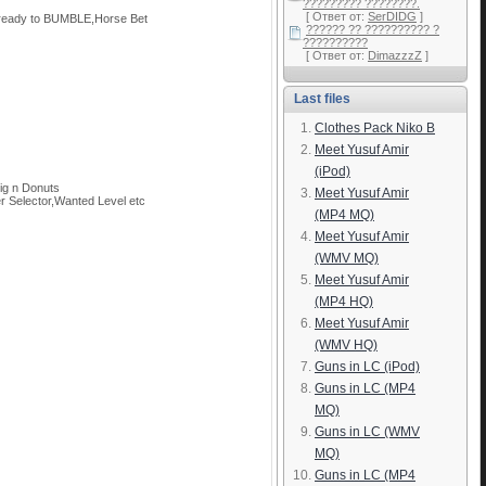
????????? ????????.
[ Ответ от:
SerDIDG
]
 ready to BUMBLE,Horse Bet
?????? ?? ?????????? ?
??????????
[ Ответ от:
DimazzzZ
]
Last files
Clothes Pack Niko B
Meet Yusuf Amir
(iPod)
ig n Donuts
Meet Yusuf Amir
Selector,Wanted Level etc
(MP4 MQ)
Meet Yusuf Amir
(WMV MQ)
Meet Yusuf Amir
(MP4 HQ)
Meet Yusuf Amir
(WMV HQ)
Guns in LC (iPod)
Guns in LC (MP4
MQ)
Guns in LC (WMV
MQ)
Guns in LC (MP4